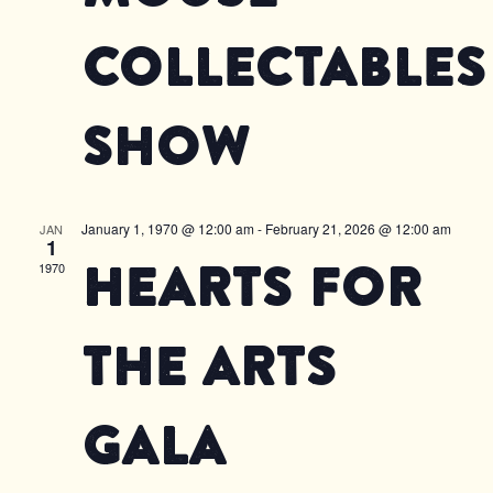
Collectables
Show
January 1, 1970 @ 12:00 am
-
February 21, 2026 @ 12:00 am
JAN
1
Hearts for
1970
the Arts
Gala