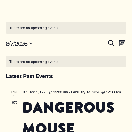
There are no upcoming events.
Ev
8/7/2026
Event
Searc
Mo
Select
Vi
Sear
date.
Calendar
Na
There are no upcoming events.
and
of
Latest Past Events
Views
Events
Navig
January 1, 1970 @ 12:00 am
-
February 14, 2026 @ 12:00 am
JAN
1
Dangerous
1970
Mouse