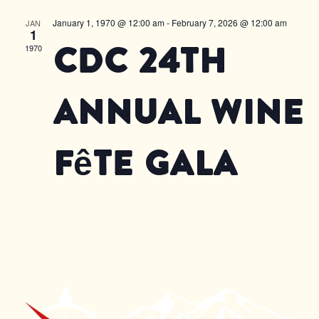
January 1, 1970 @ 12:00 am
-
February 7, 2026 @ 12:00 am
JAN
1
CDC 24th
1970
Annual Wine
Fête Gala