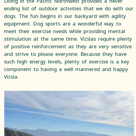
Living in the Pacific Northwest provides a never
ending list of outdoor activities that we do with our
dogs. The fun begins in our backyard with agility
equipment. Dog sports are a wonderful way to
meet their exercise needs while providing mental
stimulation at the same time. Vizslas require plenty
of positive reinforcement as they are very sensitive
and strive to please everyone. Because they have
such high energy levels, plenty of exercise is a key
component to having a well mannered and happy
Vizsla.