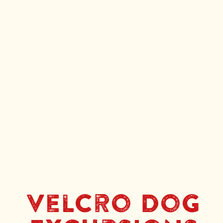
Velcro Dog