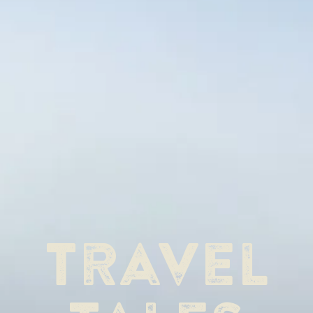
Travel