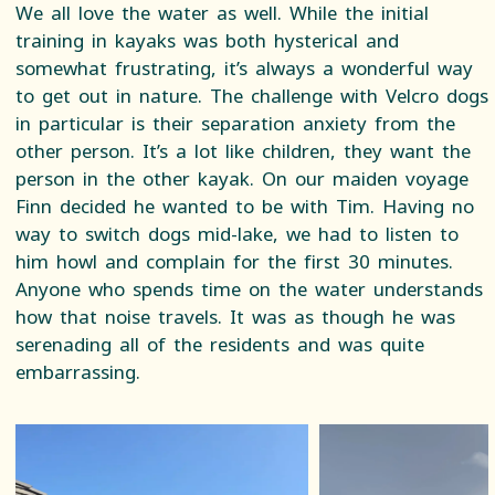
We all love the water as well. While the initial
training in kayaks was both hysterical and
somewhat frustrating, it’s always a wonderful way
to get out in nature. The challenge with Velcro dogs
in particular is their separation anxiety from the
other person. It’s a lot like children, they want the
person in the other kayak. On our maiden voyage
Finn decided he wanted to be with Tim. Having no
way to switch dogs mid-lake, we had to listen to
him howl and complain for the first 30 minutes.
Anyone who spends time on the water understands
how that noise travels. It was as though he was
serenading all of the residents and was quite
embarrassing.