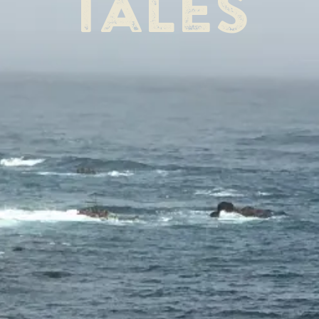
tales