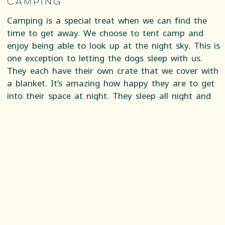
Camping
Camping is a special treat when we can find the
time to get away. We choose to tent camp and
enjoy being able to look up at the night sky. This is
one exception to letting the dogs sleep with us.
They each have their own crate that we cover with
a blanket. It’s amazing how happy they are to get
into their space at night. They sleep all night and
don’t make a sound, except for the time wild boar
were foraging around our tent and we could see
them rub up against the tent. This was a moment
when I considered crawling into the crate with my
dog. Finn recognized the threat and growled to
warn them off.
Road Trips
We frequently take cross country road trips with
the dogs. Our first priority is always to keep them