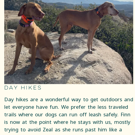
Day Hikes
Day hikes are a wonderful way to get outdoors and
let everyone have fun. We prefer the less traveled
trails where our dogs can run off leash safely. Finn
is now at the point where he stays with us, mostly
trying to avoid Zeal as she runs past him like a