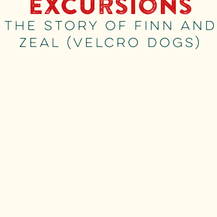
Excursions
The story of Finn and
Zeal (Velcro Dogs)