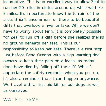
locomotive. This is an excellent way to allow Zeal to
run her 20 miles in circles around us, while we hike
5 miles. It’s important to know the terrain of the
area. It isn’t uncommon for there to be beautiful
cliffs that overlook a river or lake. While we don’t
have to worry about Finn, it is completely possible
for Zeal to run off a cliff before she realizes there’s
no ground beneath her feet. This is our
responsibility to keep her safe. There is a rest stop
just before Bend Oregon with a sign warning dog
owners to keep their pets on a leash, as many
dogs have died by falling off the cliff. While I
appreciate the safety reminder when you pull up,
it’s also a reminder that it can happen anywhere.
We travel with a first aid kit for our dogs as well
as ourselves.
Water Days