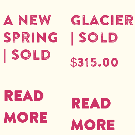
A New
Glacier
Spring
| Sold
| Sold
$
315.00
Read
Read
more
more