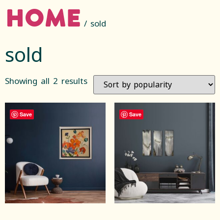
Home
/ sold
sold
Showing all 2 results
Save
Save