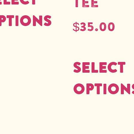
Tee
ptions
$
35.00
Select
option