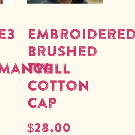
e3
Embroidere
Brushed
rmance
Twill
Cotton
Cap
$
28.00