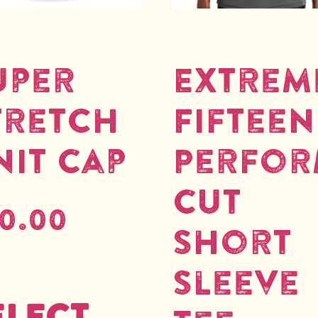
uper
Extrem
tretch
Fifteen
nit Cap
Perfo
Cut
0.00
Short
Sleeve
elect