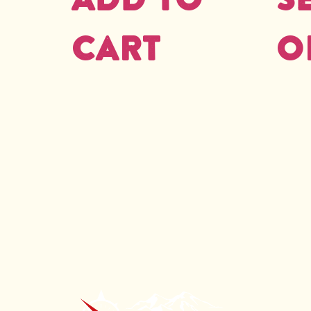
cart
o