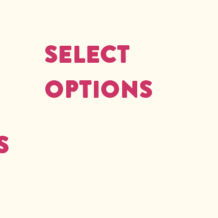
Select
options
s