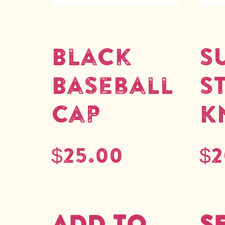
Black
S
Baseball
S
Cap
K
$
25.00
$
2
Add to
S