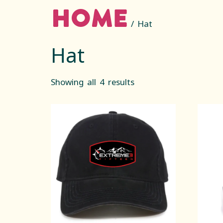
Home
/ Hat
Hat
Showing all 4 results