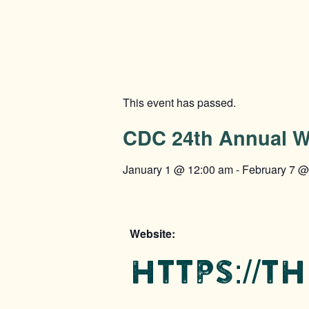
This event has passed.
CDC 24th Annual W
January 1
@
12:00 am
-
February 7
Website:
https://