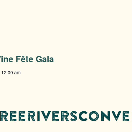
ine Fête Gala
@
12:00 am
threeriversconv