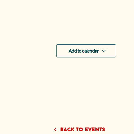
Add to calendar
Back to Events