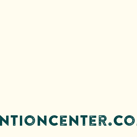
entioncenter.co